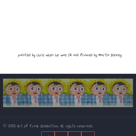
Painted by Chris when he was 16 and framed by Martin Sievey
© 2025 Art Of Frank Sidebottom, All rights reserved.