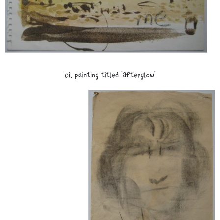
Oil painting titled 'Afterglow'