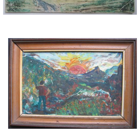
Image