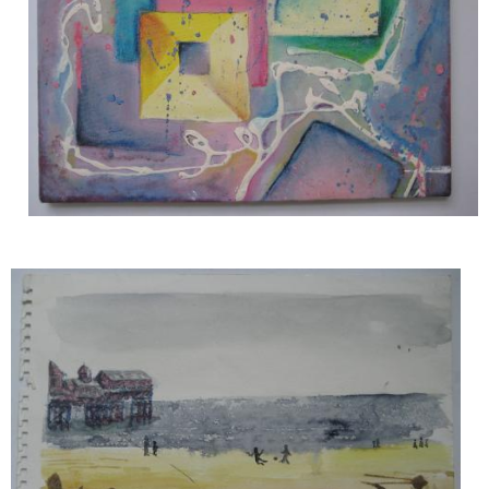
Image