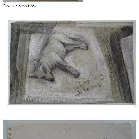
from his sketchbook
Image
Image