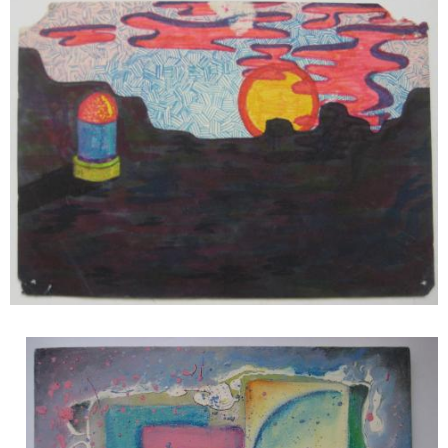
Image
Image