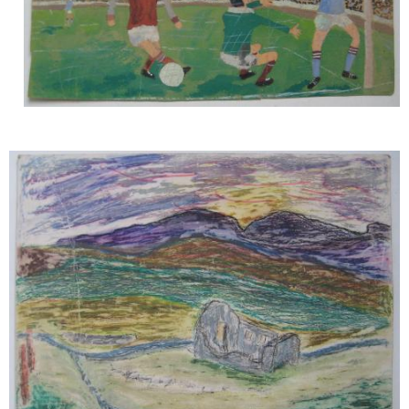
Image