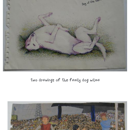
two drawings of the family dog Wilma
Image