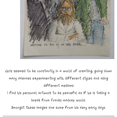
Chris seemed to be constantly in a world of creating, going down
many avenues experimenting with different styles and using
different mediums
I find his personal artwork to be peaceful as if he is taking a
break from Franks madcap world.
Amongst these images are some from his very early days.