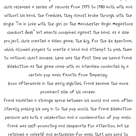
Chris released a series of records from 1975 to 1983 both with and
without his band, the Freshies, they almost broke through with the
single "I'm in Love With the Girl On The Manchester Virgin Megastore
Checkout Desk" but events conspired against the band. as a side
project, Chris created a video game, the Biz, for the ZX Spectrum,
which allowed players to create a band and attempt to push them
to national chart success. here was the first time we heard Frank
Sidebottom as The game came with an interview conducted by a
certain pop music fanatic from Timperley.
Soon afterwards in the early eighties, Frank became the more
prominent side of his career.
Frank inhabited a strange space between his world and ours: often
literally pushing his way in to the pop world, the Frank Sidebottom
persona was both a celebration and a condemnation of pop music:
Frank was self-promoting and desperate for attention, but he
retained a naiveté and enthusiasm for music that was hard to