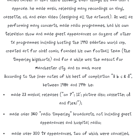
approve. He made music, releasing many recordings on vinyl,
cassette, cd, and even video (designing all the artwork). As well as
performing many concerts, made radio programmes, had his own
Television show and made guest appearances on dozens of other
tv programmes including hosting the 1990 subbuteo world cup,
created art for oink! comic, founded his own football team (The
Timperley Bigshorts) and for a while was the mascot for
Manchester City. and so much more
According to the liner notes of his best of compilation "A B C & D",
between 1984 and 1994 he:
made 23 musical releases ("on 7"; 12'; picture disc; cassette; CD
and flexi");
made over 360 "radio timperley" broadcasts, not including guest
appearances and hospital radio;
made over 300 TV appearances, two of which were cancelled,