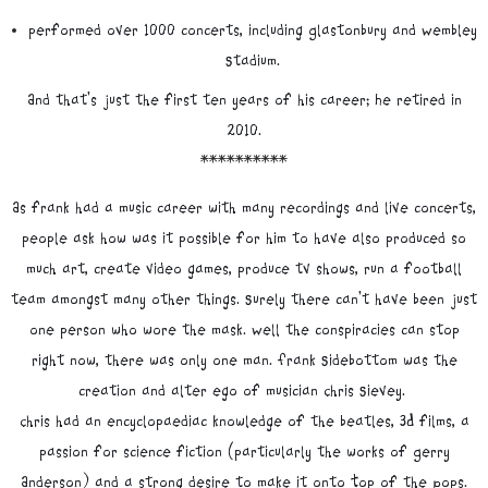
performed over 1000 concerts, including Glastonbury and Wembley
Stadium.
And that's just the first ten years of his career; He retired in
2010.
**********
As frank had a music career with many recordings and live concerts,
people ask how was it possible for him to have also produced so
much art, create video games, produce tv shows, run a football
team amongst many other things. Surely there can't have been just
one person who wore the mask. Well the conspiracies can stop
right now, there was only one man. Frank Sidebottom was the
creation and alter ego of musician Chris Sievey.
Chris had an encyclopaediac knowledge of the beatles, 3D films, a
passion for science fiction (particularly the works of Gerry
Anderson) and a strong desire to make it onto Top of the Pops.