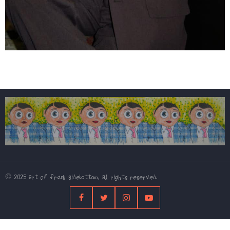
© 2025 Art Of Frank Sidebottom, All rights reserved.