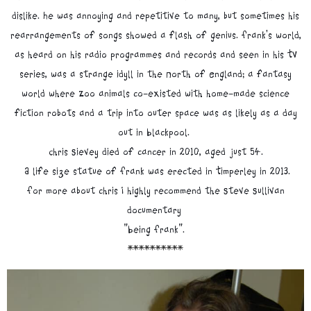
dislike. He was annoying and repetitive to many, but sometimes his
rearrangements of songs showed a flash of genius. Frank's world,
as heard on his radio programmes and records and seen in his TV
series, was a strange idyll in the North of England; a fantasy
world where Zoo animals co-existed with home-made science
fiction robots and a trip into outer space was as likely as a day
out in Blackpool.
Chris Sievey died of cancer in 2010, aged just 54.
A life size statue of Frank was erected in Timperley in 2013.
For more about chris I highly recommend the Steve Sullivan
documentary
"Being Frank".
**********