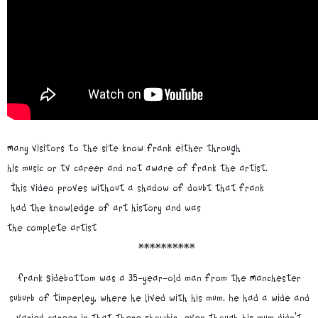
Many visitors to the site know frank either through
his music or tv career and not aware of frank the artist.
This video proves without a shadow of doubt that frank
had the knowledge of art history and was
the complete artist
**********
Frank Sidebottom was a 35-year-old man from the Manchester
suburb of Timperley, where he lived with his mum. He had a wide and
varied career in that there showbiz, even though his mum didn't